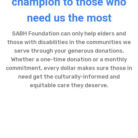
champion to those who
need us the most
SABH Foundation can only help elders and
those with disabilities in the communities we
serve through your generous donations.
Whether a one-time donation or a monthly
commitment, every dollar makes sure those in
need get the culturally-informed and
equitable care they deserve.