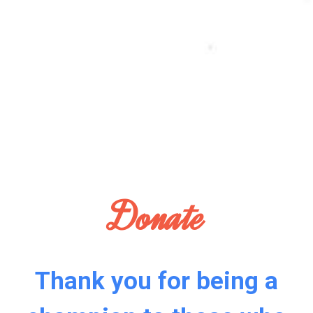
Donate
Thank you for being a