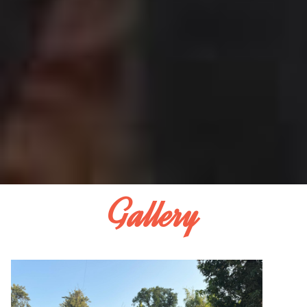
Gallery