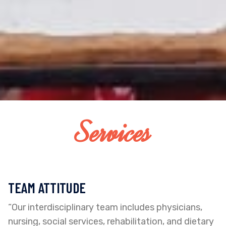
Services
TEAM ATTITUDE
“Our interdisciplinary team includes physicians,
nursing, social services, rehabilitation, and dietary