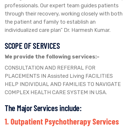
professionals. Our expert team guides patients
through their recovery, working closely with both
the patient and family to establish an
individualized care plan” Dr. Harmesh Kumar.
SCOPE OF SERVICES
We provide the following services:-
CONSULTATION AND REFERRAL FOR
PLACEMENTS IN Assisted Living FACILITIES
HELP INDIVIDUAL AND FAMILIES TO NAVIGATE
COMPLEX HEALTH CARE SYSTEM IN USA.
The Major Services include:
1. Outpatient Psychotherapy Services