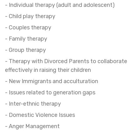
- Individual therapy (adult and adolescent)
- Child play therapy
- Couples therapy
- Family therapy
- Group therapy
- Therapy with Divorced Parents to collaborate
effectively in raising their children
- New Immigrants and acculturation
- Issues related to generation gaps
- Inter-ethnic therapy
- Domestic Violence Issues
- Anger Management